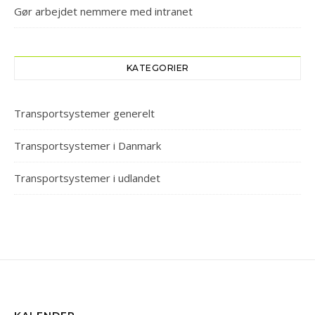
Gør arbejdet nemmere med intranet
KATEGORIER
Transportsystemer generelt
Transportsystemer i Danmark
Transportsystemer i udlandet