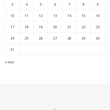
3
4
5
6
7
8
9
10
11
12
13
14
15
16
17
18
19
20
21
22
23
24
25
26
27
28
29
30
31
« nov