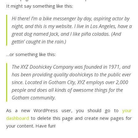
It might say something like this:
Hi there! I’m a bike messenger by day, aspiring actor by
night, and this is my website. I live in Los Angeles, have a
great dog named Jack, and I like piña coladas. (And
gettin’ caught in the rain.)
…or something like this:
The XYZ Doohickey Company was founded in 1971, and
has been providing quality doohickeys to the public ever
since. Located in Gotham City, XYZ employs over 2,000
people and does all kinds of awesome things for the
Gotham community.
As a new WordPress user, you should go to
your
dashboard
to delete this page and create new pages for
your content. Have fun!