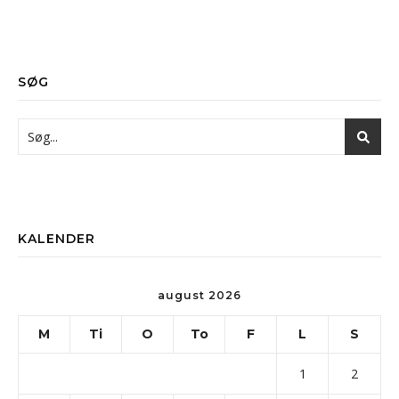
SØG
KALENDER
august 2026
M
Ti
O
To
F
L
S
1
2