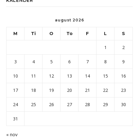
KALENDER
august 2026
M
Ti
O
To
F
L
S
1
2
3
4
5
6
7
8
9
10
11
12
13
14
15
16
17
18
19
20
21
22
23
24
25
26
27
28
29
30
31
« nov