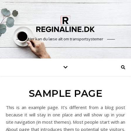
Her kan du læse alt om transportsystemer
SAMPLE PAGE
This is an example page. It’s different from a blog post
because it will stay in one place and will show up in your
site navigation (in most themes). Most people start with an
About page that introduces them to potential site visitors.