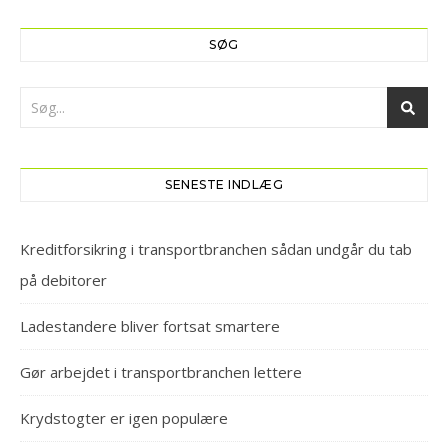
SØG
SENESTE INDLÆG
Kreditforsikring i transportbranchen sådan undgår du tab
på debitorer
Ladestandere bliver fortsat smartere
Gør arbejdet i transportbranchen lettere
Krydstogter er igen populære